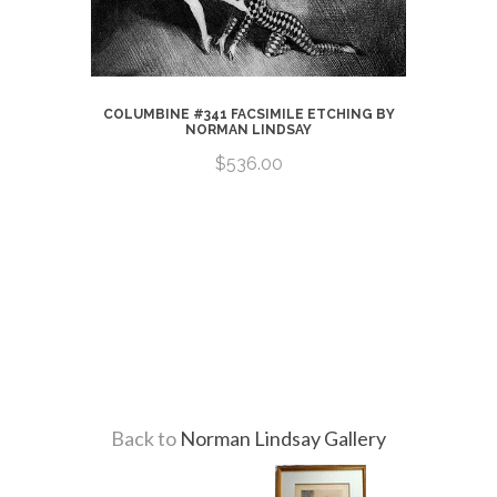
COLUMBINE #341 FACSIMILE ETCHING BY
NORMAN LINDSAY
$536.00
CHING BY
Back to
Norman Lindsay Gallery