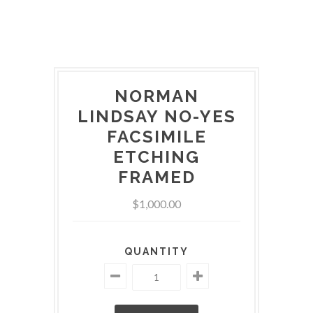
NORMAN
LINDSAY NO-YES
FACSIMILE
ETCHING
FRAMED
$1,000.00
QUANTITY