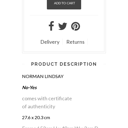
Delivery
Returns
PRODUCT DESCRIPTION
NORMAN LINDSAY
No-Yes
comes with certificate
of authenticity
27.6 x 20.3 cm