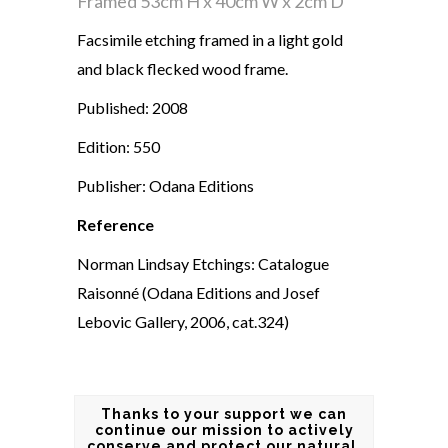
Framed
53cm H x 40cm W x 2cm D
Facsimile etching framed in a light gold
and black flecked wood frame.
Published: 2008
Edition: 550
Publisher: Odana Editions
Reference
Norman Lindsay Etchings: Catalogue
Raisonné (Odana Editions and Josef
Lebovic Gallery, 2006, cat.324)
Thanks to your support we can
continue our mission to actively
conserve and protect our natural,