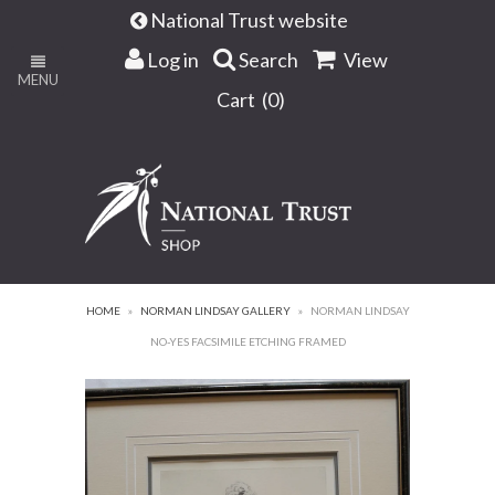
National Trust website
Log in
Search
View
MENU
Cart (
0
)
HOME
»
NORMAN LINDSAY GALLERY
»
NORMAN LINDSAY
NO-YES FACSIMILE ETCHING FRAMED