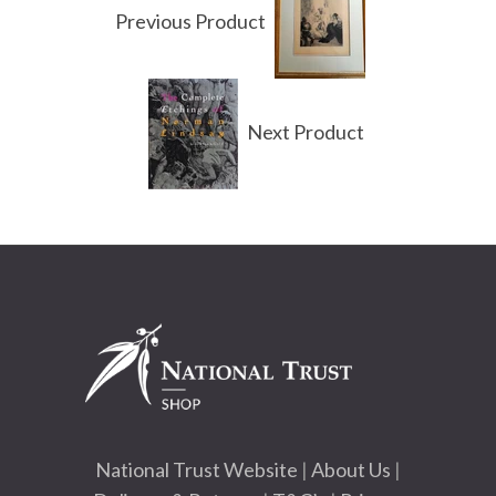
Previous Product
Next Product
National Trust Website
|
About Us
|