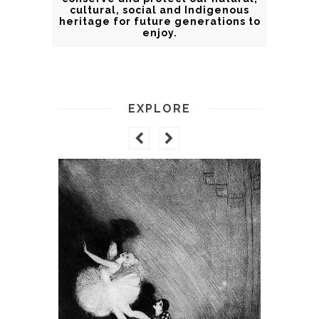
cultural, social and Indigenous
heritage for future generations to
enjoy.
EXPLORE
GALLEO