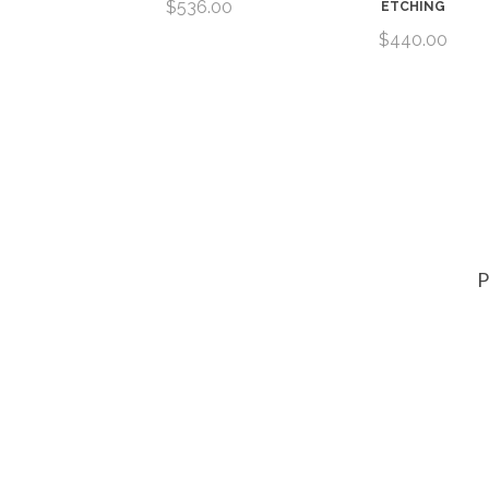
 NORMAN
$536.00
ETCHING
AY
$440.00
00
P