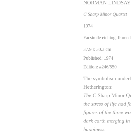
NORMAN LINDSAY
C Sharp Minor Quartet
1974
Facsimile etching, framed
37.9 x 30.3 cm
Published: 1974
Edition: #246/550
The symbolism under
Hetherington:
The
C Sharp Minor Qu
the stress of life had
figures of the three w
dark earth merging in 
happiness.