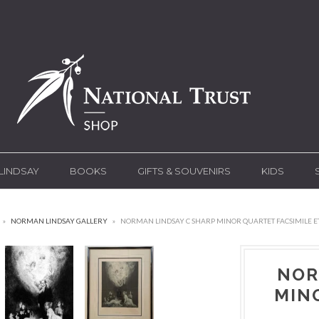
LINDSAY
BOOKS
GIFTS & SOUVENIRS
KIDS
»
NORMAN LINDSAY GALLERY
»
NORMAN LINDSAY C SHARP MINOR QUARTET FACSIMILE E
NOR
MIN