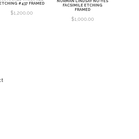
NORMAN LINDSAY NO-YES
ETCHING #437 FRAMED
FACSIMILE ETCHING
FRAMED
$1,200.00
$1,000.00
ct