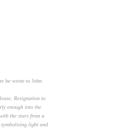
er he wrote to John
lease. Resignation to
arly enough into the
ith the stars from a
 symbolising light and