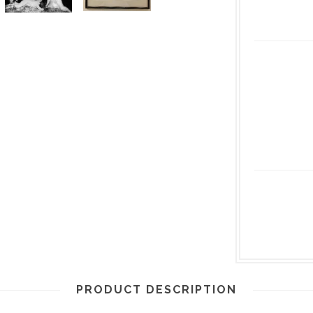
PRODUCT DESCRIPTION