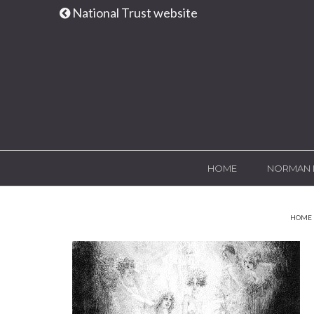
National Trust website
HOME
NORMAN 
HOME