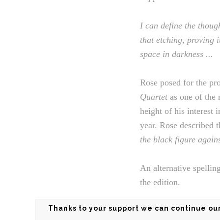
I can define the thoug
that etching, proving i
space in darkness ...
Rose posed for the pr
Quartet
as one of the 
height of his interest
year. Rose described t
the black figure again
An alternative spellin
the edition.
Thanks to your support we can continue our 