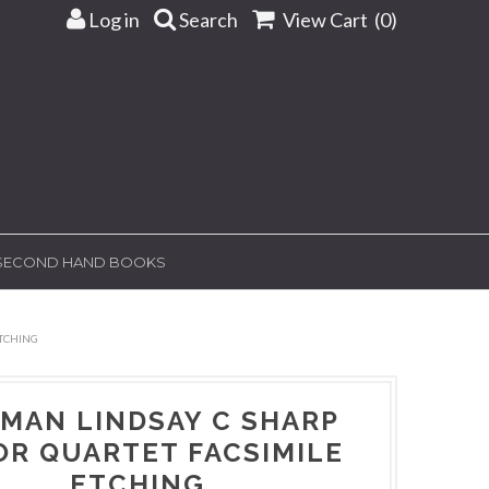
Log in
Search
View Cart (
0
)
SECOND HAND BOOKS
TCHING
MAN LINDSAY C SHARP
OR QUARTET FACSIMILE
ETCHING