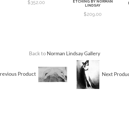
ETCHING BY NORMAN
$352.00
LINDSAY
$209.00
Back to
Norman Lindsay Gallery
revious Product
Next Produ