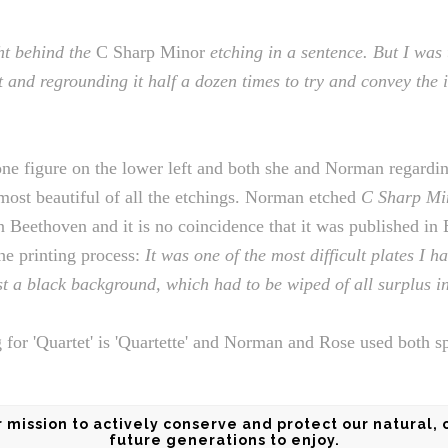
ht behind the
C Sharp Minor
etching in a sentence. But I was
t and regrounding it half a dozen times to try and convey the in
one figure on the lower left and both she and Norman regardi
most beautiful of all the etchings. Norman etched
C Sharp Mi
 in Beethoven and it is no coincidence that it was published in
he printing process:
It was one of the most difficult plates I h
st a black background, which had to be wiped of all surplus in
g for 'Quartet' is 'Quartette' and Norman and Rose used both sp
mission to actively conserve and protect our natural, 
future generations to enjoy.