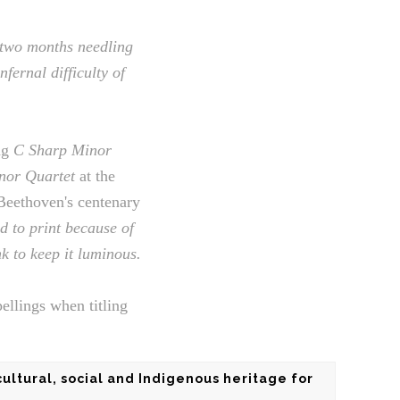
 two months needling
fernal difficulty of
ng
C Sharp Minor
nor Quartet
at the
 Beethoven's centenary
ad to print because of
k to keep it luminous.
ellings when titling
cultural, social and Indigenous heritage for