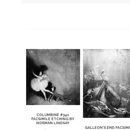
COLUMBINE #341
FACSIMILE ETCHING BY
NORMAN LINDSAY
1 FACSIMILE
GALLEON'S END FACSIM