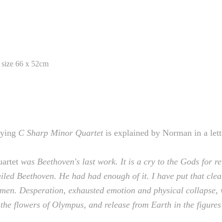
 size 66 x 52cm
lying
C Sharp Minor Quartet
is explained by Norman in a lett
artet
was Beethoven's last work. It is a cry to the Gods for re
 failed Beethoven. He had had enough of it. I have put that cle
omen. Desperation, exhausted emotion and physical collapse, w
the flowers of Olympus, and release from Earth in the figures