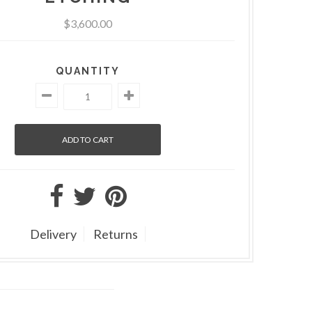
$3,600.00
QUANTITY
Delivery
Returns