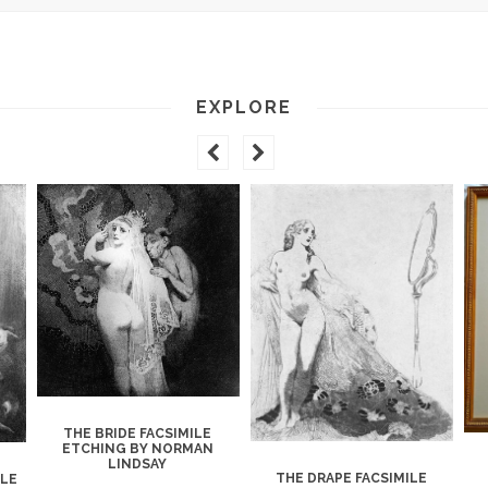
EXPLORE
THE BRIDE FACSIMILE
ETCHING BY NORMAN
LINDSAY
THE DRAPE FACSIMILE
ILE