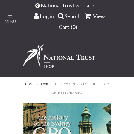
National Trust website
Log in
Search
View
MENU
Cart (
0
)
HOME
»
BOOK
»
THE CITY'S CENTREPIECE: THE HISTORY
OF THE SYDNEY G.P.O