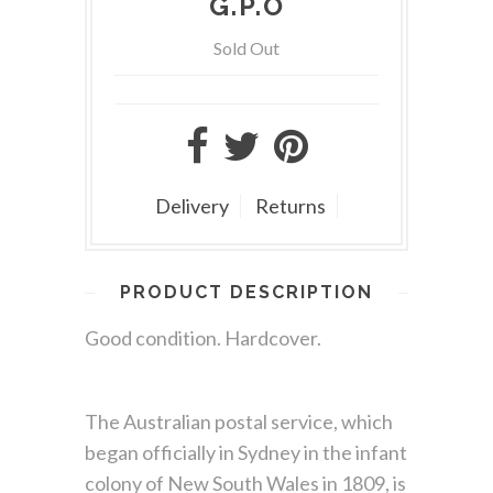
G.P.O
Sold Out
Delivery
Returns
PRODUCT DESCRIPTION
Good condition. Hardcover.
The Australian postal service, which
began officially in Sydney in the infant
colony of New South Wales in 1809, is