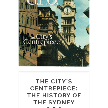
THE CITY'S
CENTREPIECE:
THE HISTORY OF
THE SYDNEY