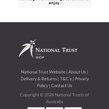
enjoy.
National Trust Website
|
About Us
|
Delivery & Returns
|
T&C’s
|
Privacy
Policy
|
Contact Us
Copyright © 2026 National Trusts of
Australia