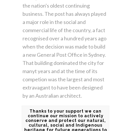
the nation's oldest continuing
business. The post has always played
a major role in the social and
commercial life of the country, a fact
recognised over a hundred years ago
when the decision was made to build
a new General Post Office in Sydney.
That building dominated the city for
manyt years and at the time of its
competion was the largest and most
extravagant to have been designed
by an Australian architect.
Thanks to your support we can
continue our mission to actively
conserve and protect our natural,
cultural, social and Indigenous
heritage for future generations to