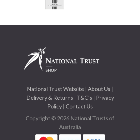
National Trust Website
|
About Us
|
Delivery & Returns
|
T&C’s
|
Privacy
Policy
|
Contact Us
Copyright © 2026 National Trusts of
Australia