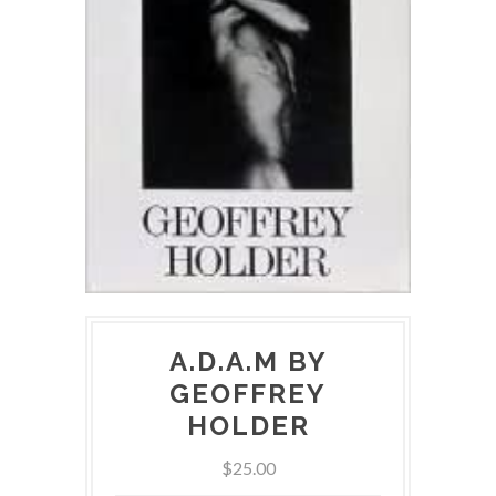
A.D.A.M BY
GEOFFREY
HOLDER
$25.00