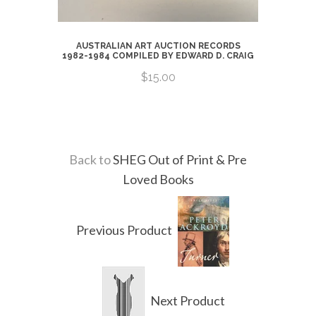
ARTISTS
AUSTRALIAN ART AUCTION RECORDS
ERS,
1982-1984 COMPILED BY EDWARD D. CRAIG
RS 1770-
R
$15.00
Back to
SHEG Out of Print & Pre
Loved Books
Previous Product
Next Product