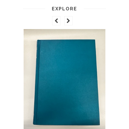
EXPLORE
ARTISTS 