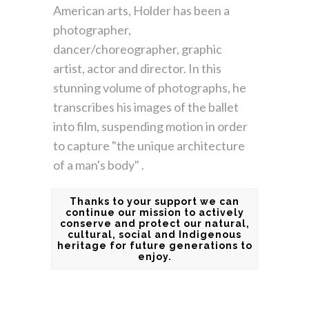
American arts, Holder has been a
photographer,
dancer/choreographer, graphic
artist, actor and director. In this
stunning volume of photographs, he
transcribes his images of the ballet
into film, suspending motion in order
to capture "the unique architecture
of a man's body" .
Thanks to your support we can
continue our mission to actively
conserve and protect our natural,
cultural, social and Indigenous
heritage for future generations to
enjoy.