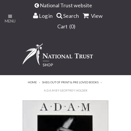
National Trust website
Log in
Search
View
MENU
Cart (
0
)
HOME
»
SHEG OUT OF PRINT & PRE LOVED BOOKS
»
A.D.A.M BY GEOFFREY HOLDER