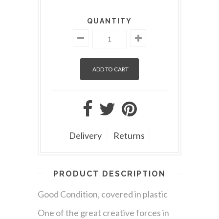
QUANTITY
Delivery
Returns
PRODUCT DESCRIPTION
Good Condition, covered in plastic
One of the great creative forces in